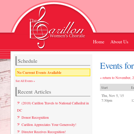
Home
About Us
Schedule
Events fo
No Current Events Available
« return to November, 
See All Events »
Start
E
Recent Articles
Thu, Nov 5, '15
7:30pm
1
(2018) Carillon Travels to National Cathedral in
DC
Donor Recognition
Carillon Appreciates Your Generosity!
Director Receives Recognition!