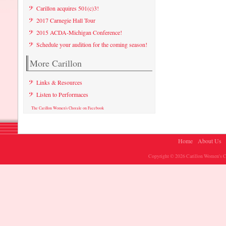
Carillon acquires 501(c)3!
2017 Carnegie Hall Tour
2015 ACDA-Michigan Conference!
Schedule your audition for the coming season!
More Carillon
Links & Resources
Listen to Performaces
The Carillon Women's Chorale on Facebook
Home
About Us
Copyright © 2026 Carillon Women's Ch