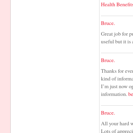
Health Benefit
Bruce.
Great job for p
useful but it is
Bruce.
Thanks for ever
kind of informa
I’m just now op
information.
be
Bruce.
All your hard 
Lots of apprec