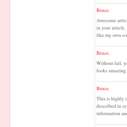
Bruce.
Awesome articl
in your article
like my own co
Bruce.
Without fail, y
looks amazing 
Bruce.
This is highly 
described in s
information an