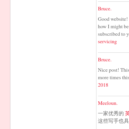
Bruce.
Good website! I
how I might be
subscribed to 
servicing
Bruce.
Nice post! This
more times this
2018
Meeloun.
一家优秀的
这些写手也具