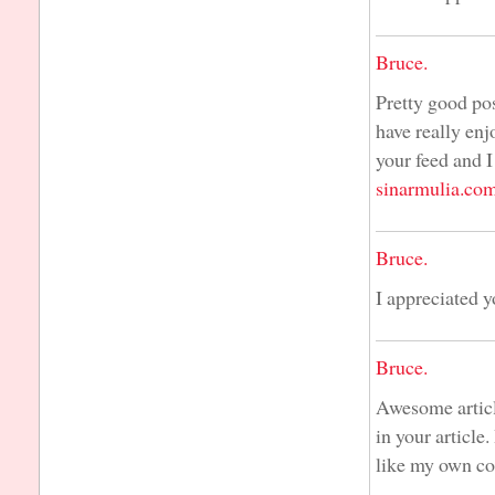
Bruce.
Pretty good pos
have really enj
your feed and I
sinarmulia.co
Bruce.
I appreciated 
Bruce.
Awesome articl
in your article
like my own co