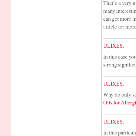
That`s a very u
many interesti
can get more in
article for mor
ULIXES.
In this case you
strong significa
ULIXES.
Why do only so
Oils for Allerg
ULIXES.
In this particu