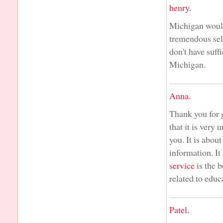
henry.
Michigan would
tremendous sel
don't have suff
Michigan.
Anna.
Thank you for g
that it is very
you. It is abou
information. It
service
is the b
related to educ
Patel.