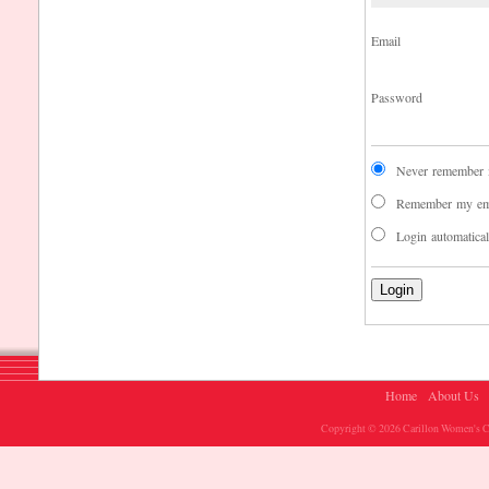
Email
Password
Never remember m
Remember my em
Login automatica
Home
About Us
Copyright © 2026 Carillon Women's Ch