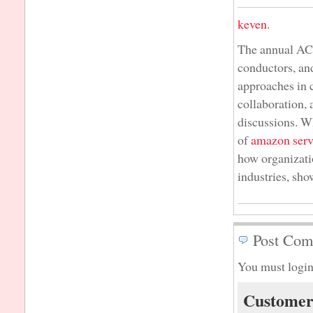
keven.
The annual AC
conductors, an
approaches in 
collaboration,
discussions. Wh
of
amazon serv
how organizati
industries, sh
Post Com
You must login
Customer