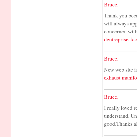
Bruce.
Thank you beca
will always ap
concerned with
dentreprise-fac
Bruce.
New web site is
exhaust manifo
Bruce.
I really loved 
understand. Unl
good.Thanks a