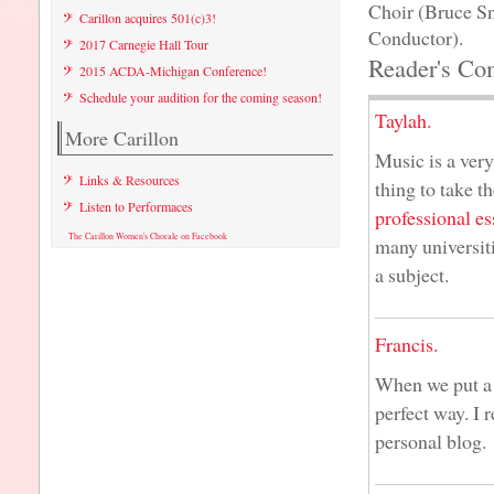
Choir (Bruce S
Carillon acquires 501(c)3!
Conductor).
2017 Carnegie Hall Tour
Reader's Co
2015 ACDA-Michigan Conference!
Schedule your audition for the coming season!
Taylah.
More Carillon
Music is a very 
Links & Resources
thing to take t
Listen to Performaces
professional es
The Carillon Women's Chorale on Facebook
many universiti
a subject.
Francis.
When we put a l
perfect way. I 
personal blog.