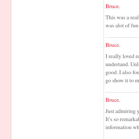
Bruce.
This was a real
was alot of fun
Bruce.
I really loved 
undertand. Unli
good. I also fou
go show it to m
Bruce.
Just admiring 
It’s so remarka
information whe