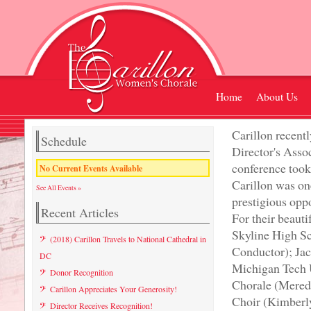
Home
About Us
Carillon recent
Schedule
Director's Ass
conference took 
No Current Events Available
Carillon was on
See All Events »
prestigious oppo
Recent Articles
For their beaut
Skyline High S
(2018) Carillon Travels to National Cathedral in
Conductor); Ja
DC
Michigan Tech 
Donor Recognition
Chorale (Mered
Carillon Appreciates Your Generosity!
Choir (Kimberl
Director Receives Recognition!