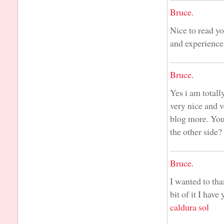
Bruce.
Nice to read yo
and experience
Bruce.
Yes i am totally
very nice and v
blog more. You
the other side?
Bruce.
I wanted to than
bit of it I hav
caldura sol