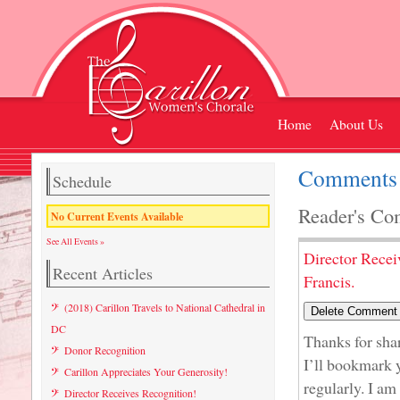
Home
About Us
Comments L
Schedule
Reader's Co
No Current Events Available
See All Events »
Director Recei
Recent Articles
Francis.
(2018) Carillon Travels to National Cathedral in
DC
Thanks for shari
Donor Recognition
I’ll bookmark 
Carillon Appreciates Your Generosity!
regularly. I am
Director Receives Recognition!