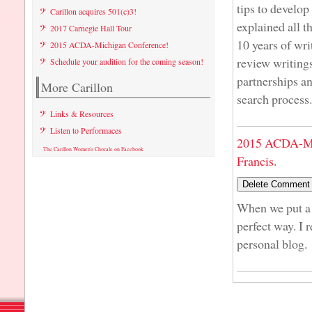
tips to develo
Carillon acquires 501(c)3!
explained all t
2017 Carnegie Hall Tour
10 years of wr
2015 ACDA-Michigan Conference!
review writings
Schedule your audition for the coming season!
partnerships an
More Carillon
search process.
Links & Resources
Listen to Performaces
2015 ACDA-Mi
The Carillon Women's Chorale on Facebook
Francis.
When we put a l
perfect way. I 
personal blog.