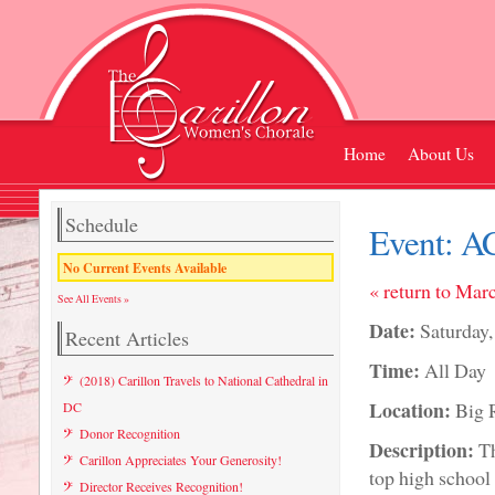
Home
About Us
Schedule
Event:
AC
No Current Events Available
« return to Mar
See All Events »
Date:
Saturday
Recent Articles
Time:
All Day
(2018) Carillon Travels to National Cathedral in
Location:
Big 
DC
Donor Recognition
Description:
Th
Carillon Appreciates Your Generosity!
top high schoo
Director Receives Recognition!