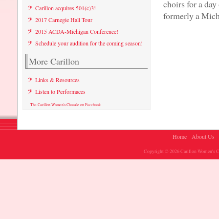
choirs for a da
Carillon acquires 501(c)3!
formerly a Mich
2017 Carnegie Hall Tour
2015 ACDA-Michigan Conference!
Schedule your audition for the coming season!
More Carillon
Links & Resources
Listen to Performaces
The Carillon Women's Chorale on Facebook
Home
About Us
Copyright © 2026 Carillon Women's Ch