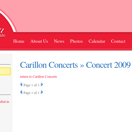
Home
About Us
News
Photos
Calendar
Contact
Carillon Concerts » Concert 2009
return to Carillon Concerts
Page
1
of 1
Page
1
of 1
dral in