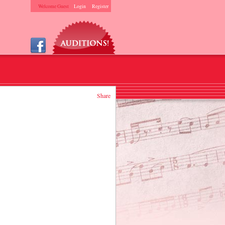
Welcome Guest
Login
Register
Share