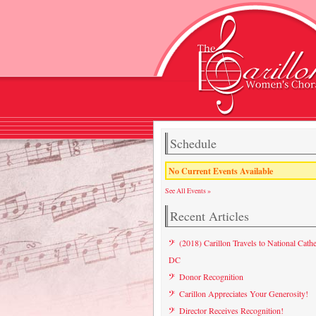
Schedule
No Current Events Available
See All Events »
Recent Articles
(2018) Carillon Travels to National Cathe
DC
Donor Recognition
Carillon Appreciates Your Generosity!
Director Receives Recognition!