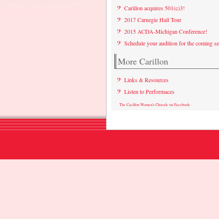
Carillon acquires 501(c)3!
2017 Carnegie Hall Tour
2015 ACDA-Michigan Conference!
Schedule your audition for the coming s
More Carillon
Links & Resources
Listen to Performaces
The Carillon Women's Chorale on Facebook