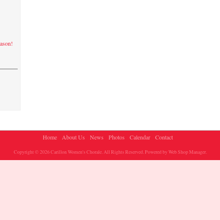
eason!
Home
About Us
News
Photos
Calendar
Contact
Copyright © 2026 Carillon Women's Chorale. All Rights Reserved.
Powered by
Web Shop Manager
.