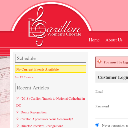
Home
About Us
Schedule
You must be logg
No Current Events Available
Customer Logi
See All Events »
Recent Articles
Email
(2018) Carillon Travels to National Cathedral in
DC
Password
Donor Recognition
Carillon Appreciates Your Generosity!
Never remember my
Director Receives Recognition!