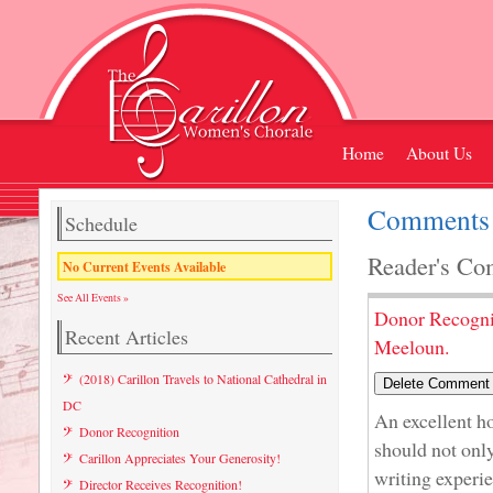
Home
About Us
Comments 
Schedule
Reader's Co
No Current Events Available
See All Events »
Donor Recogni
Recent Articles
Meeloun.
(2018) Carillon Travels to National Cathedral in
DC
An excellent 
Donor Recognition
should not only
Carillon Appreciates Your Generosity!
writing experi
Director Receives Recognition!