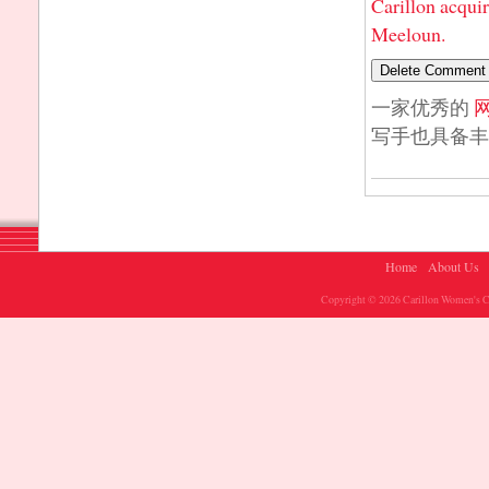
Carillon acqui
Meeloun.
一家优秀的
写手也具备丰
Home
About Us
Copyright © 2026 Carillon Women's Ch