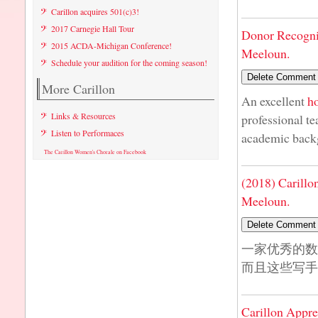
Carillon acquires 501(c)3!
2017 Carnegie Hall Tour
Donor Recogni
2015 ACDA-Michigan Conference!
Meeloun.
Schedule your audition for the coming season!
More Carillon
An excellent
h
Links & Resources
professional te
Listen to Performaces
academic back
The Carillon Women's Chorale on Facebook
(2018) Carillo
Meeloun.
一家优秀的
而且这些写手
Carillon Appre