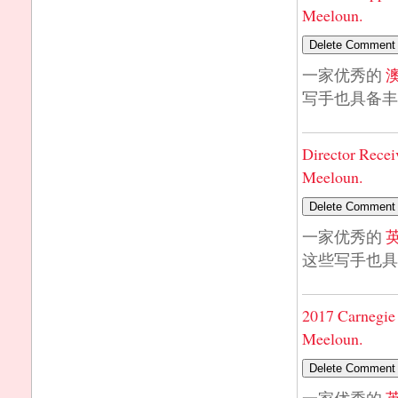
Meeloun.
一家优秀的
写手也具备丰
Director Recei
Meeloun.
一家优秀的
这些写手也具
2017 Carnegie 
Meeloun.