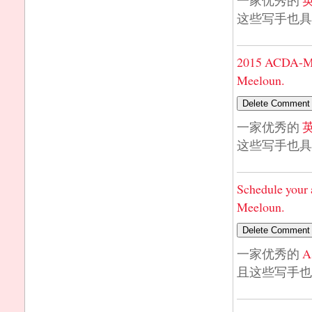
一家优秀的
这些写手也具
2015 ACDA-Mi
Meeloun.
一家优秀的
这些写手也具
Schedule your 
Meeloun.
一家优秀的
A
且这些写手也