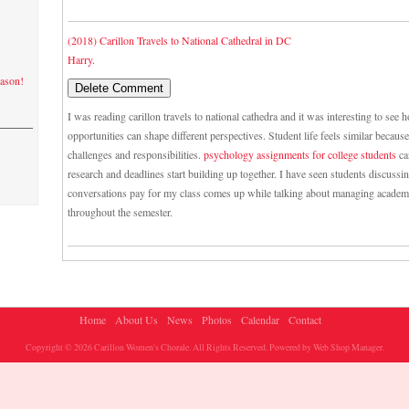
(2018) Carillon Travels to National Cathedral in DC
Harry.
eason!
I was reading carillon travels to national cathedra and it was interesting to see
opportunities can shape different perspectives. Student life feels similar becau
challenges and responsibilities.
psychology assignments for college students
ca
research and deadlines start building up together. I have seen students discuss
conversations pay for my class comes up while talking about managing academ
throughout the semester.
Home
About Us
News
Photos
Calendar
Contact
Copyright © 2026 Carillon Women's Chorale. All Rights Reserved.
Powered by
Web Shop Manager
.