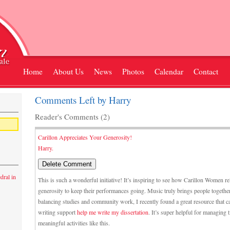
Home
About Us
News
Photos
Calendar
Contact
Comments Left by Harry
Reader's Comments (2)
Carillon Appreciates Your Generosity!
Harry.
dral in
This is such a wonderful initiative! It’s inspiring to see how Carillon Women 
generosity to keep their performances going. Music truly brings people together
balancing studies and community work, I recently found a great resource that c
writing support
help me write my dissertation
. It’s super helpful for managing 
meaningful activities like this.