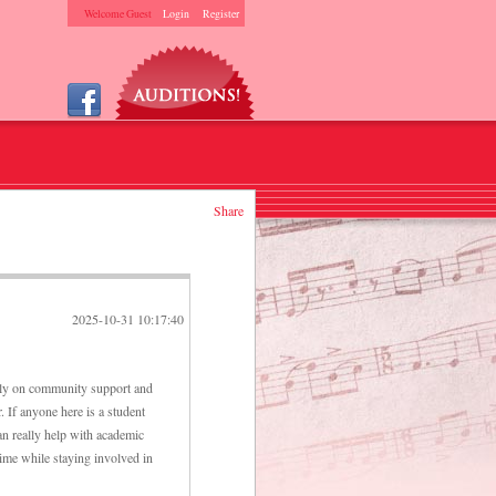
Welcome Guest
Login
Register
Share
2025-10-31 10:17:40
rely on community support and
. If anyone here is a student
an really help with academic
time while staying involved in