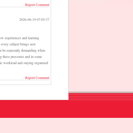
Report Comment
2026-06-19 07:05:37
 how experiences and learning
se every subject brings new
n be especially demanding when
ing these pressures and in some
ic workload and staying organized
Report Comment