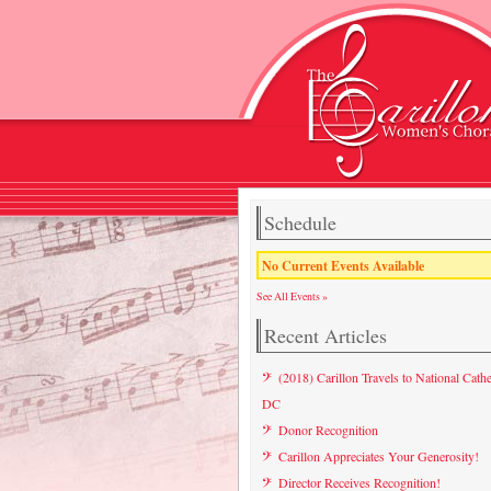
Schedule
No Current Events Available
See All Events »
Recent Articles
(2018) Carillon Travels to National Cathe
DC
Donor Recognition
Carillon Appreciates Your Generosity!
Director Receives Recognition!