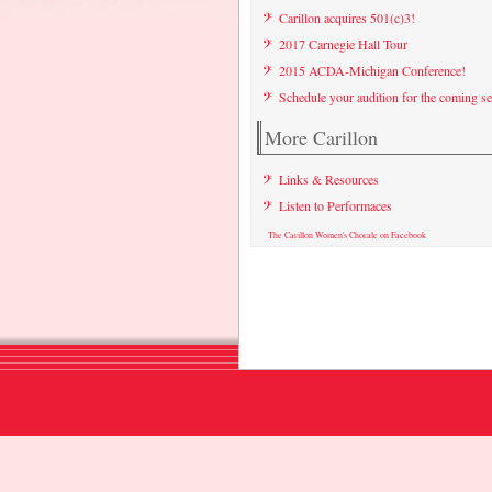
Carillon acquires 501(c)3!
2017 Carnegie Hall Tour
2015 ACDA-Michigan Conference!
Schedule your audition for the coming s
More Carillon
Links & Resources
Listen to Performaces
The Carillon Women's Chorale on Facebook