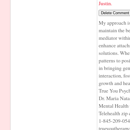
Justin.
My approach is 
maintain the be
mediator within
enhance attach
solutions. When
patterns to pos
in bringing ge
interaction, fo
growth and hea
True You Psyc
Dr. Maria Nata
Mental Health 
Telehealth zip
1-845-209-05
trueyoutherap