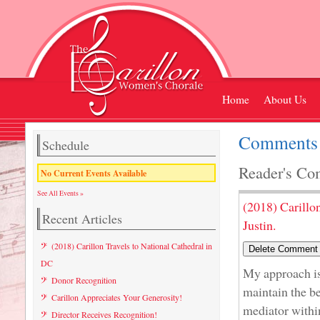
Home
About Us
Comments L
Schedule
Reader's Co
No Current Events Available
See All Events »
(2018) Carillo
Recent Articles
Justin.
(2018) Carillon Travels to National Cathedral in
DC
My approach is 
Donor Recognition
maintain the be
Carillon Appreciates Your Generosity!
mediator within
Director Receives Recognition!