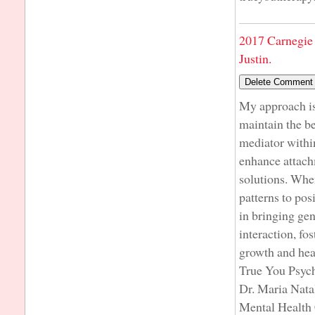
2017 Carnegie 
Justin.
My approach is 
maintain the be
mediator within
enhance attach
solutions. When
patterns to pos
in bringing ge
interaction, fo
growth and hea
True You Psyc
Dr. Maria Nata
Mental Health 