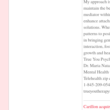
My approach is 
maintain the be
mediator within
enhance attach
solutions. When
patterns to pos
in bringing ge
interaction, fo
growth and hea
True You Psyc
Dr. Maria Nata
Mental Health 
Telehealth zip
1-845-209-05
trueyoutherap
Carillon acqui