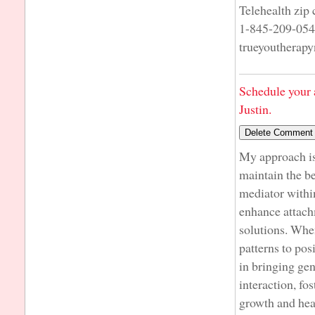
Telehealth zip
1-845-209-05
trueyoutherap
Schedule your 
Justin.
My approach is 
maintain the be
mediator within
enhance attach
solutions. When
patterns to pos
in bringing ge
interaction, fo
growth and hea