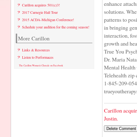
enhance attach
Carillon acquires 501(c)3!
solutions. When
2017 Carnegie Hall Tour
patterns to pos
2015 ACDA-Michigan Conference!
in bringing ge
Schedule your audition for the coming season!
interaction, fo
More Carillon
growth and hea
Links & Resources
True You Psyc
Listen to Performaces
Dr. Maria Nata
Mental Health 
The Carillon Women's Chorale on Facebook
Telehealth zip
1-845-209-05
trueyoutherap
Carillon acqui
Justin.