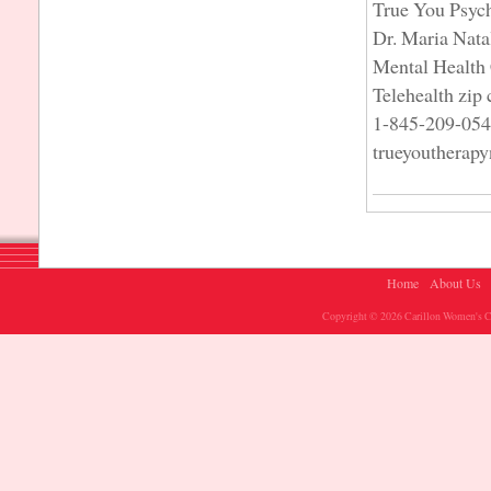
True You Psyc
Dr. Maria Nata
Mental Health 
Telehealth zip
1-845-209-05
trueyoutherap
Home
About Us
Copyright © 2026 Carillon Women's Ch