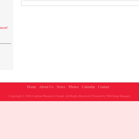
eason!
Home
About Us
News
Photos
Calendar
Contact
Copyright © 2026 Carillon Women's Chorale. All Rights Reserved.
Powered by
Web Shop Manager
.