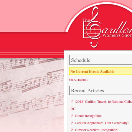
Schedule
No Current Events Available
See All Events »
Recent Articles
(2018) Carillon Travels to National Cathe
DC
Donor Recognition
Carillon Appreciates Your Generosity!
Director Receives Recognition!