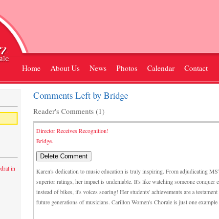
Home
About Us
News
Photos
Calendar
Contact
Comments Left by Bridge
Reader's Comments (1)
Director Receives Recognition!
Bridge.
dral in
Karen's dedication to music education is truly inspiring. From adjudicating M
superior ratings, her impact is undeniable. It's like watching someone conquer 
instead of bikes, it's voices soaring! Her students' achievements are a testament
future generations of musicians. Carillon Women's Chorale is just one example o