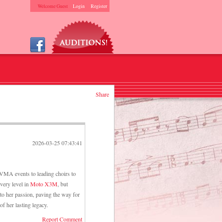
Welcome Guest
Login
Register
Share
2026-03-25 07:43:41
SVMA events to leading choirs to
every level in
Moto X3M
, but
 to her passion, paving the way for
f her lasting legacy.
Report Comment