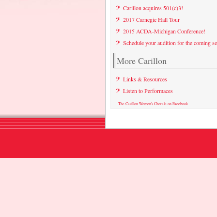
Carillon acquires 501(c)3!
2017 Carnegie Hall Tour
2015 ACDA-Michigan Conference!
Schedule your audition for the coming s
More Carillon
Links & Resources
Listen to Performaces
The Carillon Women's Chorale on Facebook