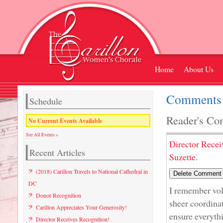
Home
About Us
Comments L
Schedule
Reader's Co
No Current Events Available
See All Events »
Director Recei
Recent Articles
Suzette.
(2018) Carillon Travels to National Cathedral in
DC
I remember volu
Donor Recognition
sheer coordina
Carillon Appreciates Your Generosity!
ensure everyth
Director Receives Recognition!