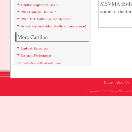
MSVMA festival
Carillon acquires 501(c)3!
some of the int
2017 Carnegie Hall Tour
2015 ACDA-Michigan Conference!
Schedule your audition for the coming season!
More Carillon
Links & Resources
Listen to Performaces
The Carillon Women's Chorale on Facebook
Home
About Us
Copyright © 2026 Carillon Women's Ch