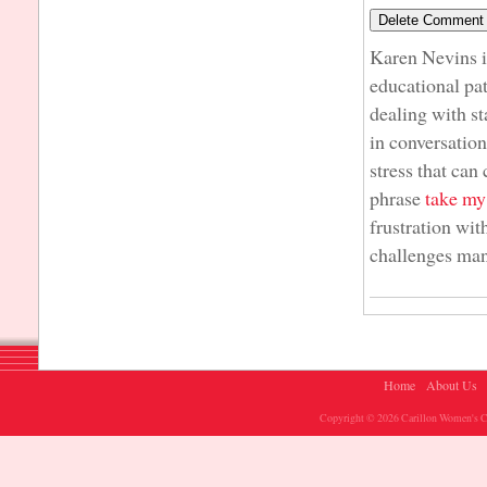
Karen Nevins i
educational pat
dealing with s
in conversatio
stress that can
phrase
take m
frustration wit
challenges many
Home
About Us
Copyright © 2026 Carillon Women's Ch