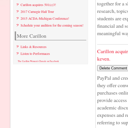
together for a 
Carillon acquires 501(c)3!
research, topic
2017 Carnegie Hall Tour
students are ex
2015 ACDA-Michigan Conference!
financial and s
Schedule your audition for the coming season!
meaningful way
More Carillon
Links & Resources
Carillon acqui
Listen to Performaces
keven.
The Carillon Women's Chorale on Facebook
PayPal and cre
they offer conv
purchases onli
provide access 
academic discu
expenses and r
referring to su