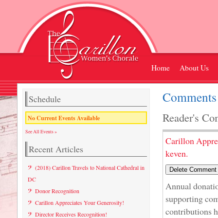
Home
About Us
Comments 
Schedule
Reader's Co
No Current Events Available
See All Events »
Carillon Appre
Recent Articles
keven.
(2018) Carillon Travels to National Cathedral in
DC
Annual donatio
Donor Recognition
supporting com
Carillon Appreciates Your Generosity!
contributions h
Director Receives Recognition!