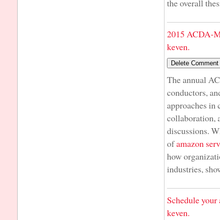
the overall the
2015 ACDA-Mi
keven.
The annual AC
conductors, an
approaches in 
collaboration,
discussions. Wh
of
amazon serv
how organizati
industries, sh
Schedule your 
keven.