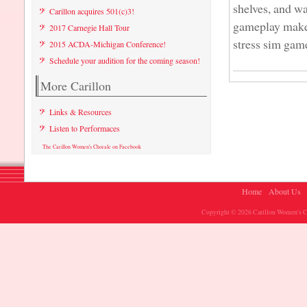
shelves, and wa
Carillon acquires 501(c)3!
gameplay make i
2017 Carnegie Hall Tour
stress sim games
2015 ACDA-Michigan Conference!
Schedule your audition for the coming season!
More Carillon
Links & Resources
Listen to Performaces
The Carillon Women's Chorale on Facebook
Home
About Us
Copyright © 2026 Carillon Women's Ch