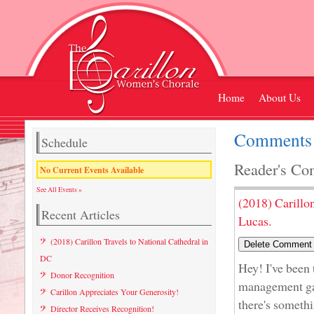
Home
About Us
Comments 
Schedule
Reader's Co
No Current Events Available
See All Events »
(2018) Carillo
Recent Articles
Lucas.
(2018) Carillon Travels to National Cathedral in
DC
Hey! I've been
Donor Recognition
management gam
Carillon Appreciates Your Generosity!
there's somethi
Director Receives Recognition!