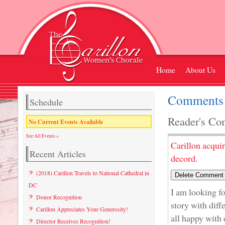
Home
About Us
Comments 
Schedule
Reader's Co
No Current Events Available
See All Events »
Carillon acqui
Recent Articles
decord.
(2018) Carillon Travels to National Cathedral in
DC
I am looking fo
Donor Recognition
story with diff
Carillon Appreciates Your Generosity!
all happy with 
Director Receives Recognition!