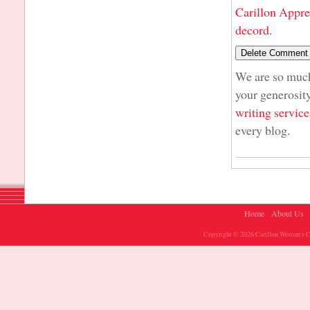
Carillon Appre
decord.
We are so much 
your generosity
writing service
every blog.
Home
About Us
Copyright © 2026 Carillon Women's Ch