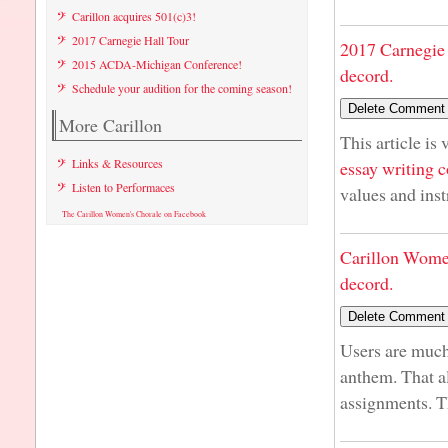
Carillon acquires 501(c)3!
2017 Carnegie Hall Tour
2017 Carnegie 
2015 ACDA-Michigan Conference!
decord.
Schedule your audition for the coming season!
More Carillon
This article is
Links & Resources
essay writing
Listen to Performaces
values and inst
The Carillon Women's Chorale on Facebook
Carillon Wome
decord.
Users are much
anthem. That a
assignments. T