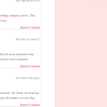
2017-06-30 05:54:35
 writing company
reviews. That
essays.
Report Comment
2017-07-15 10:48:27
That all much important to
buy
esources and assignments.
Report Comment
2017-08-27 06:10:23
nerosity. The details are all having
njoy the features of every blog.
Report Comment