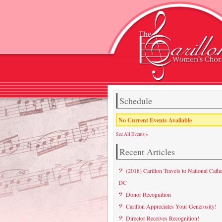
Schedule
No Current Events Available
See All Events »
Recent Articles
(2018) Carillon Travels to National Cathe
DC
Donor Recognition
Carillon Appreciates Your Generosity!
Director Receives Recognition!