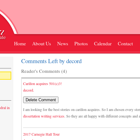
Home
About Us
News
Photos
Calendar
Contact
Comments Left by decord
Reader's Comments (4)
Carillon acquires 501(c)3!
decord.
dral in
I am looking for the best stories on carillon acquires. So I am chosen every sto
dissertation writing services
. So they are all happy with different concepts and
2017 Carnegie Hall Tour