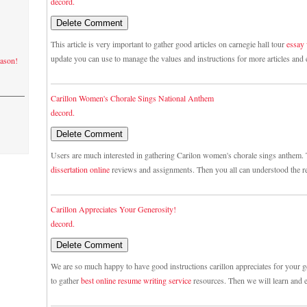
decord.
This article is very important to gather good articles on carnegie hall tour
essay
update you can use to manage the values and instructions for more articles and 
eason!
Carillon Women's Chorale Sings National Anthem
decord.
Users are much interested in gathering Carilon women's chorale sings anthem. 
dissertation online
reviews and assignments. Then you all can understood the r
Carillon Appreciates Your Generosity!
decord.
We are so much happy to have good instructions carillon appreciates for your ge
to gather
best online resume writing service
resources. Then we will learn and e