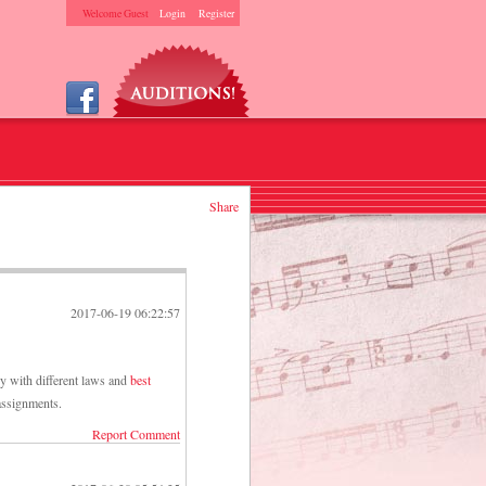
Welcome Guest
Login
Register
Share
2017-06-19 06:22:57
ry with different laws and
best
 assignments.
Report Comment