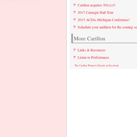
Carillon acquires 501(c)3!
2017 Carnegie Hall Tour
2015 ACDA-Michigan Conference!
Schedule your audition for the coming s
More Carillon
Links & Resources
Listen to Performaces
The Carillon Women's Chorale on Facebook