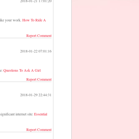
2018-01-21 17:01:20
I like your work.
How To Ride A
Report Comment
2018-01-22 07:01:16
ge:
Questions To Ask A Girl
Report Comment
2018-01-29 22:44:31
ignificant internet site:
Essential
Report Comment