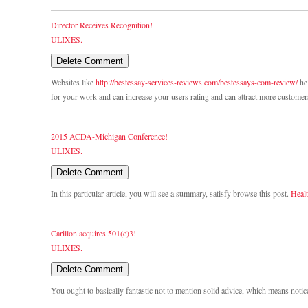
Director Receives Recognition!
ULIXES.
Websites like
http://bestessay-services-reviews.com/bestessays-com-review/
hel
for your work and can increase your users rating and can attract more customer
2015 ACDA-Michigan Conference!
ULIXES.
In this particular article, you will see a summary, satisfy browse this post.
Healt
Carillon acquires 501(c)3!
ULIXES.
You ought to basically fantastic not to mention solid advice, which means notic