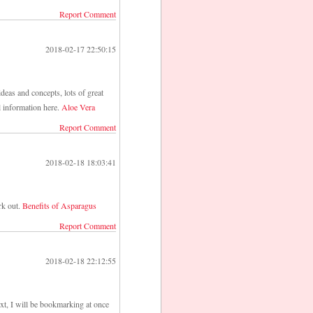
Report Comment
2018-02-17 22:50:15
deas and concepts, lots of great
l information here.
Aloe Vera
Report Comment
2018-02-18 18:03:41
rk out.
Benefits of Asparagus
Report Comment
2018-02-18 22:12:55
ext, I will be bookmarking at once