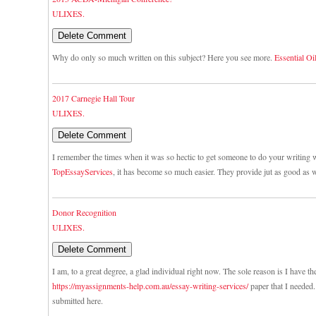
ULIXES.
Why do only so much written on this subject? Here you see more.
Essential Oi
2017 Carnegie Hall Tour
ULIXES.
I remember the times when it was so hectic to get someone to do your writing w
TopEssayServices
, it has become so much easier. They provide jut as good as w
Donor Recognition
ULIXES.
I am, to a great degree, a glad individual right now. The sole reason is I have th
https://myassignments-help.com.au/essay-writing-services/
paper that I needed. 
submitted here.