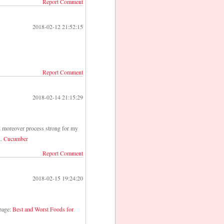
Report Comment
2018-02-12 21:52:15
Report Comment
2018-02-14 21:15:29
ld moreover process strong for my
n.
Cucumber
Report Comment
2018-02-15 19:24:20
 page:
Best and Worst Foods for