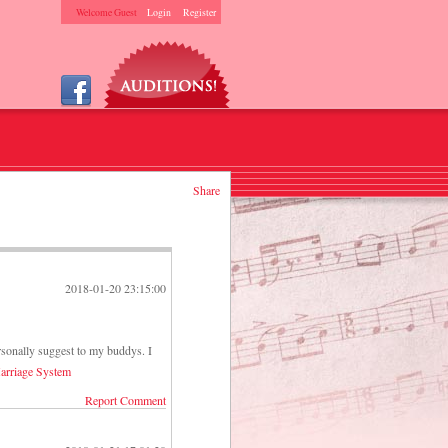
Welcome Guest
Login
Register
Share
2018-01-20 23:15:00
rsonally suggest to my buddys. I
arriage System
Report Comment