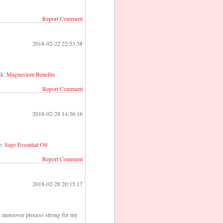
Report Comment
2018-02-22 22:53:38
nk:
Magnesium Benefits
Report Comment
2018-02-28 14:36:16
e:
Sage Essential Oil
Report Comment
2018-02-28 20:15:17
ld moreover process strong for my