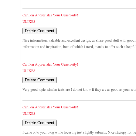
Carillon Appreciates Your Generosity!
ULIXES.
Nice information, valuable and excellent design, as share good stuff with good i
information and inspiration, both of which I need, thanks to offer such a helpfu
Carillon Appreciates Your Generosity!
ULIXES.
Very good topic, similar texts are I do not know if they are as good as your wo
Carillon Appreciates Your Generosity!
ULIXES.
I came onto your blog while focusing just slightly submits. Nice strategy for n