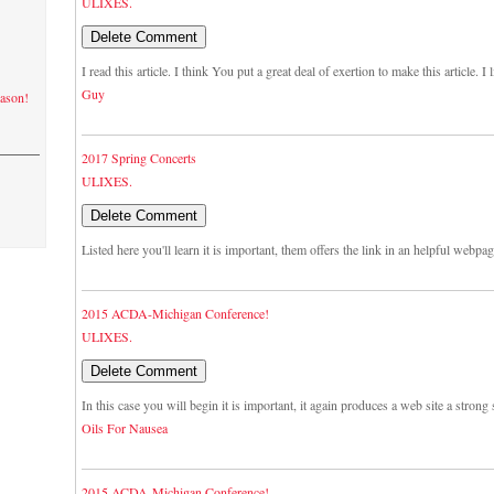
ULIXES.
I read this article. I think You put a great deal of exertion to make this article. 
Guy
eason!
2017 Spring Concerts
ULIXES.
Listed here you'll learn it is important, them offers the link in an helpful webpa
2015 ACDA-Michigan Conference!
ULIXES.
In this case you will begin it is important, it again produces a web site a strong s
Oils For Nausea
2015 ACDA-Michigan Conference!