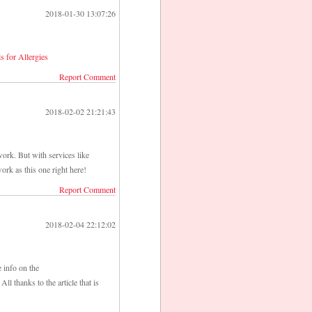
2018-01-30 13:07:26
ls for Allergies
Report Comment
2018-02-02 21:21:43
ork. But with services like
ork as this one right here!
Report Comment
2018-02-04 22:12:02
e info on the
All thanks to the article that is