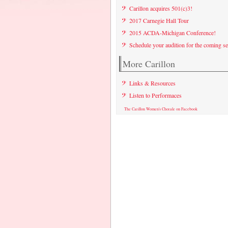
Carillon acquires 501(c)3!
2017 Carnegie Hall Tour
2015 ACDA-Michigan Conference!
Schedule your audition for the coming s
More Carillon
Links & Resources
Listen to Performaces
The Carillon Women's Chorale on Facebook