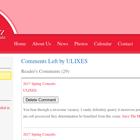
Home
About Us
News
Photos
Calendar
Contact
Comments Left by ULIXES
Reader's Comments (29)
2017 Spring Concerts
ULIXES.
dral in
You bear through a awesome vacancy. I sanity definitely quarry it moreover pe
am self-possessed they determination be benefited from this scene.
Save The M
2017 Spring Concerts