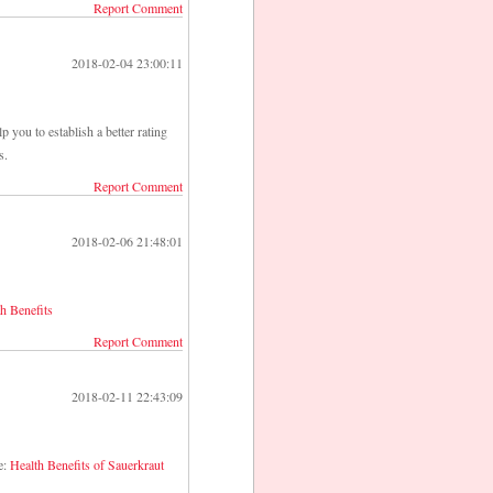
Report Comment
2018-02-04 23:00:11
p you to establish a better rating
s.
Report Comment
2018-02-06 21:48:01
h Benefits
Report Comment
2018-02-11 22:43:09
e:
Health Benefits of Sauerkraut