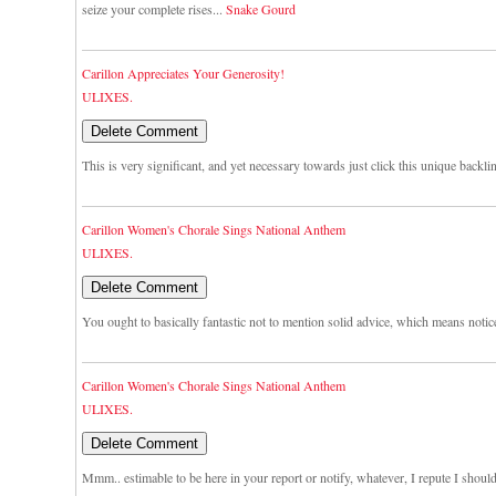
seize your complete rises...
Snake Gourd
Carillon Appreciates Your Generosity!
ULIXES.
This is very significant, and yet necessary towards just click this unique backli
Carillon Women's Chorale Sings National Anthem
ULIXES.
You ought to basically fantastic not to mention solid advice, which means notic
Carillon Women's Chorale Sings National Anthem
ULIXES.
Mmm.. estimable to be here in your report or notify, whatever, I repute I shou