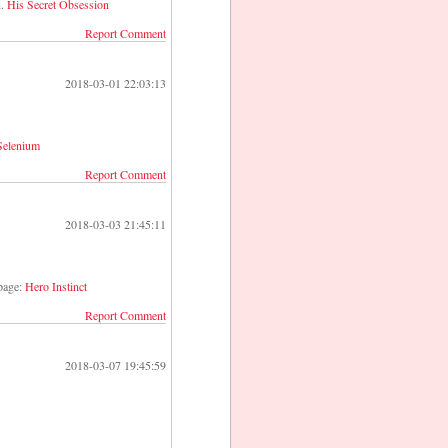
n.
His Secret Obsession
Report Comment
2018-03-01 22:03:13
 Selenium
Report Comment
2018-03-03 21:45:11
 page:
Hero Instinct
Report Comment
2018-03-07 19:45:59