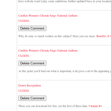
have website want I play some salubrious further updated busy in your locatio
Carillon Women's Chorale Sings National Anthem
ULIXES.
Why do only so much written on this subject? Here you see more.
Benefits of
Carillon Women's Chorale Sings National Anthem
ULIXES.
At this point you'll find out what is important, it all gives a url to the appealing
Donor Recognition
ULIXES.
There you can download for free, see the first of these data.
Vitamin B1