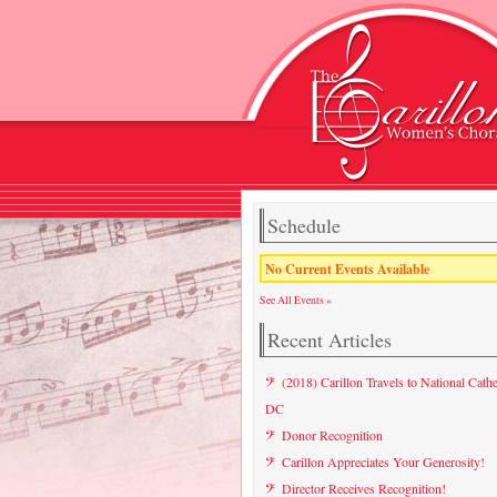
Schedule
No Current Events Available
See All Events »
Recent Articles
(2018) Carillon Travels to National Cathe
DC
Donor Recognition
Carillon Appreciates Your Generosity!
Director Receives Recognition!