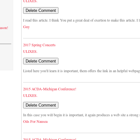
ULIXES.
I read this article. I think You put a great deal of exertion to make this article. 
Guy
eason!
2017 Spring Concerts
ULIXES.
Listed here you'll learn it is important, them offers the link in an helpful webpa
2015 ACDA-Michigan Conference!
ULIXES.
In this case you will begin it is important, it again produces a web site a strong s
Oils For Nausea
2015 ACDA-Michigan Conference!