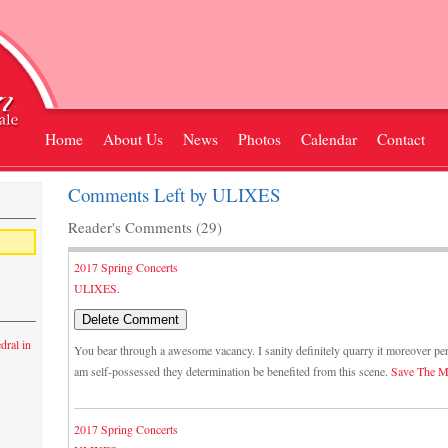
Home
About Us
News
Photos
Calendar
Contact
Comments Left by ULIXES
Reader's Comments (29)
2017 Spring Concerts
ULIXES.
dral in
You bear through a awesome vacancy. I sanity definitely quarry it moreover pe
am self-possessed they determination be benefited from this scene.
Save The M
2017 Spring Concerts