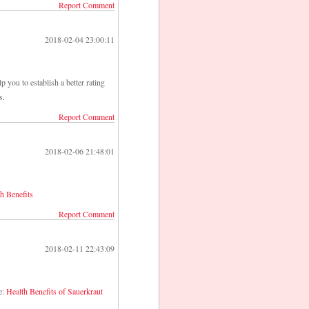
Report Comment
2018-02-04 23:00:11
p you to establish a better rating
s.
Report Comment
2018-02-06 21:48:01
h Benefits
Report Comment
2018-02-11 22:43:09
e:
Health Benefits of Sauerkraut