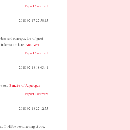
Report Comment
2018-02-17 22:50:15
deas and concepts, lots of great
l information here.
Aloe Vera
Report Comment
2018-02-18 18:03:41
rk out.
Benefits of Asparagus
Report Comment
2018-02-18 22:12:55
ext, I will be bookmarking at once