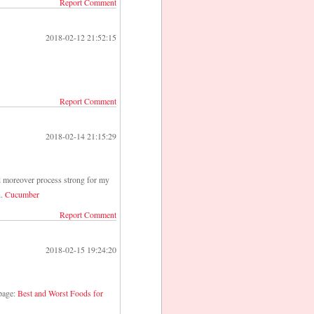
Report Comment
2018-02-12 21:52:15
Report Comment
2018-02-14 21:15:29
ld moreover process strong for my
n.
Cucumber
Report Comment
2018-02-15 19:24:20
 page:
Best and Worst Foods for