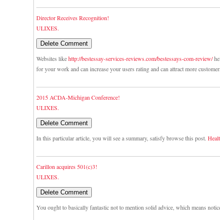
Director Receives Recognition!
ULIXES.
Websites like
http://bestessay-services-reviews.com/bestessays-com-review/
hel
for your work and can increase your users rating and can attract more customer
2015 ACDA-Michigan Conference!
ULIXES.
In this particular article, you will see a summary, satisfy browse this post.
Healt
Carillon acquires 501(c)3!
ULIXES.
You ought to basically fantastic not to mention solid advice, which means notic