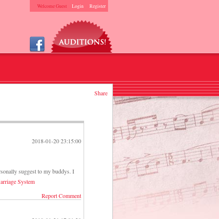
Welcome Guest
Login
Register
Share
2018-01-20 23:15:00
rsonally suggest to my buddys. I
arriage System
Report Comment