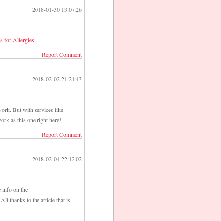
2018-01-30 13:07:26
ls for Allergies
Report Comment
2018-02-02 21:21:43
ork. But with services like
ork as this one right here!
Report Comment
2018-02-04 22:12:02
e info on the
All thanks to the article that is