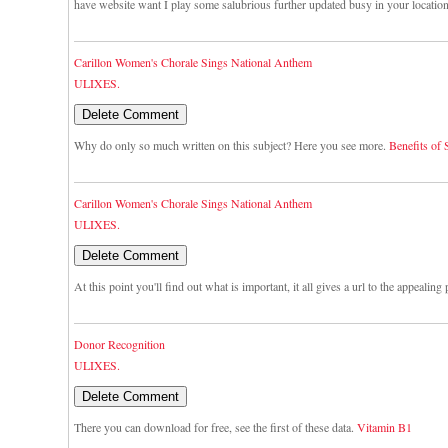
have website want I play some salubrious further updated busy in your locatio
Carillon Women's Chorale Sings National Anthem
ULIXES.
Why do only so much written on this subject? Here you see more.
Benefits of
Carillon Women's Chorale Sings National Anthem
ULIXES.
At this point you'll find out what is important, it all gives a url to the appealing
Donor Recognition
ULIXES.
There you can download for free, see the first of these data.
Vitamin B1