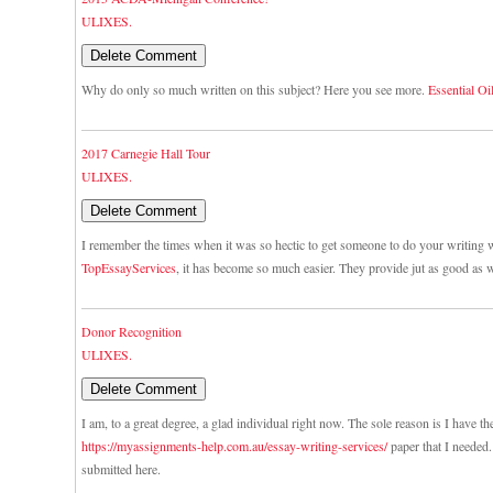
ULIXES.
Why do only so much written on this subject? Here you see more.
Essential Oi
2017 Carnegie Hall Tour
ULIXES.
I remember the times when it was so hectic to get someone to do your writing w
TopEssayServices
, it has become so much easier. They provide jut as good as w
Donor Recognition
ULIXES.
I am, to a great degree, a glad individual right now. The sole reason is I have th
https://myassignments-help.com.au/essay-writing-services/
paper that I needed. 
submitted here.