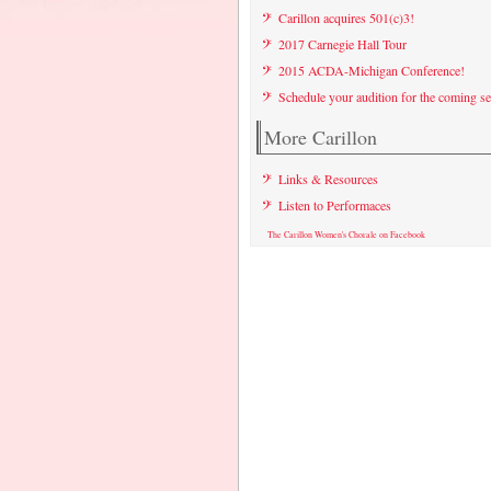
Carillon acquires 501(c)3!
2017 Carnegie Hall Tour
2015 ACDA-Michigan Conference!
Schedule your audition for the coming s
More Carillon
Links & Resources
Listen to Performaces
The Carillon Women's Chorale on Facebook