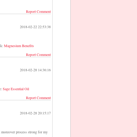
Report Comment
2018-02-22 22:53:38
nk:
Magnesium Benefits
Report Comment
2018-02-28 14:36:16
e:
Sage Essential Oil
Report Comment
2018-02-28 20:15:17
ld moreover process strong for my