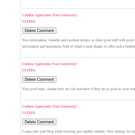
Carillon Appreciates Your Generosity!
ULIXES.
Nice information, valuable and excellent design, as share good stuff with good i
information and inspiration, both of which I need, thanks to offer such a helpfu
Carillon Appreciates Your Generosity!
ULIXES.
Very good topic, similar texts are I do not know if they are as good as your wo
Carillon Appreciates Your Generosity!
ULIXES.
I came onto your blog while focusing just slightly submits. Nice strategy for n