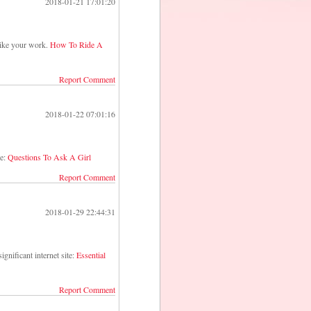
2018-01-21 17:01:20
I like your work.
How To Ride A
Report Comment
2018-01-22 07:01:16
ge:
Questions To Ask A Girl
Report Comment
2018-01-29 22:44:31
ignificant internet site:
Essential
Report Comment