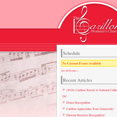
Schedule
No Current Events Available
See All Events »
Recent Articles
(2018) Carillon Travels to National Cathe
DC
Donor Recognition
Carillon Appreciates Your Generosity!
Director Receives Recognition!