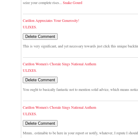
seize your complete rises...
Snake Gourd
Carillon Appreciates Your Generosity!
ULIXES.
This is very significant, and yet necessary towards just click this unique backli
Carillon Women's Chorale Sings National Anthem
ULIXES.
You ought to basically fantastic not to mention solid advice, which means notic
Carillon Women's Chorale Sings National Anthem
ULIXES.
Mmm.. estimable to be here in your report or notify, whatever, I repute I shou