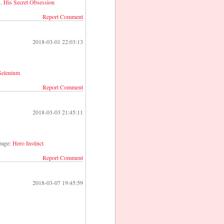
n.
His Secret Obsession
Report Comment
2018-03-01 22:03:13
 Selenium
Report Comment
2018-03-03 21:45:11
 page:
Hero Instinct
Report Comment
2018-03-07 19:45:59