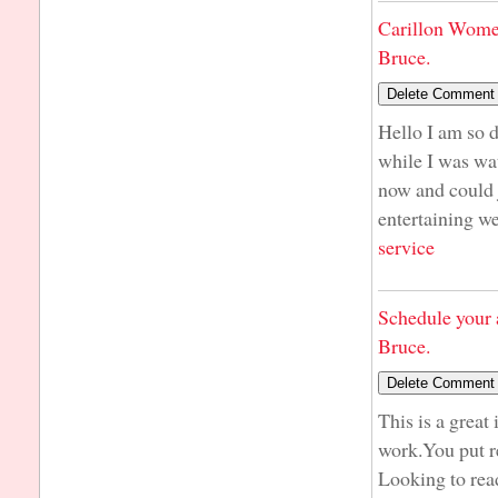
Carillon Wome
Bruce.
Hello I am so d
while I was wa
now and could j
entertaining we
service
Schedule your 
Bruce.
This is a great
work.You put r
Looking to rea