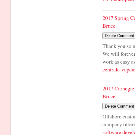
2017 Spring C
Bruce.
Thank you so m
We will foreve
work as easy 
centrale-vapeu
2017 Carnegie 
Bruce.
Offshore cust
company offer
software deve