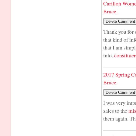
Carillon Wome
Bruce.
Thank you for s
that kind of in
that I am simpl
info.
constituer
2017 Spring C
Bruce.
I was very imp
sales to the
mis
them again. Th