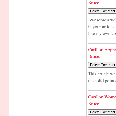
Bruce.
Awesome articl
in your article
like my own co
Carillon Appre
Bruce.
This article wa
the solid point
Carillon Wome
Bruce.