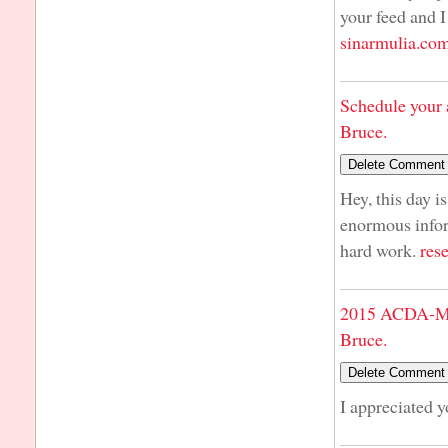
your feed and I
sinarmulia.co
Schedule your 
Bruce.
Hey, this day i
enormous infor
hard work.
res
2015 ACDA-Mi
Bruce.
I appreciated 