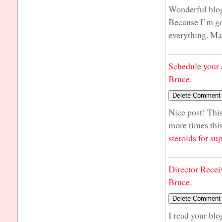
Wonderful blog!
Because I’m goi
everything. M
Schedule your 
Bruce.
Nice post! This
more times this
steroids for s
Director Recei
Bruce.
I read your blo