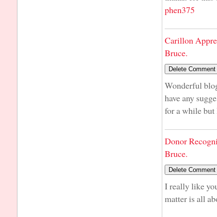
phen375
Carillon Appre
Bruce.
Wonderful blog
have any sugge
for a while but
Donor Recogni
Bruce.
I really like y
matter is all ab