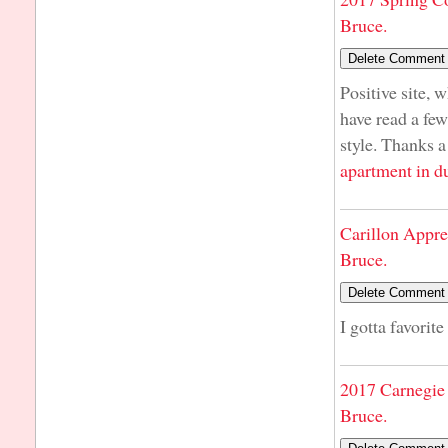
Bruce.
Positive site, 
have read a few
style. Thanks a
apartment in d
Carillon Appre
Bruce.
I gotta favorite
2017 Carnegie 
Bruce.