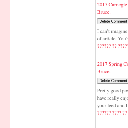
2017 Carnegie 
Bruce.
I can’t imagine
of article. You
?????? ?? ????
2017 Spring C
Bruce.
Pretty good pos
have really enj
your feed and I
?????? ???? ??