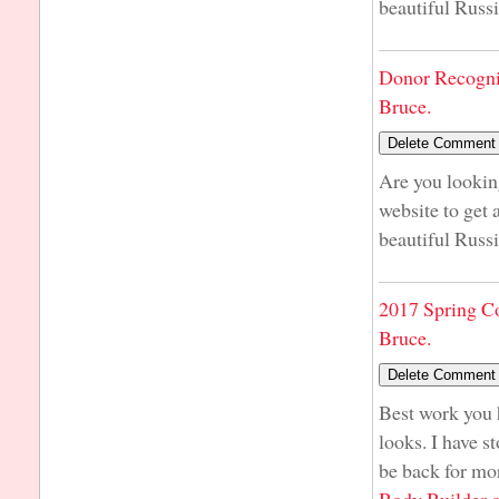
beautiful Russi
Donor Recogni
Bruce.
Are you lookin
website to get 
beautiful Russi
2017 Spring C
Bruce.
Best work you h
looks. I have st
be back for mo