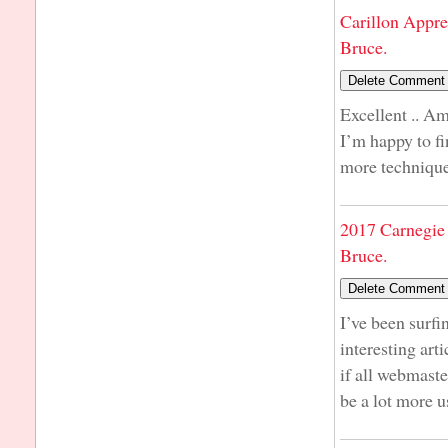
Carillon Appre
Bruce.
Excellent .. Am
I’m happy to fi
more techniques
2017 Carnegie 
Bruce.
I’ve been surfi
interesting art
if all webmast
be a lot more u