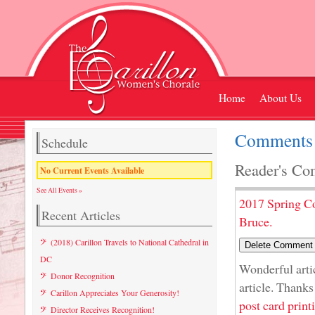
Home
About Us
Comments 
Schedule
Reader's Co
No Current Events Available
See All Events »
2017 Spring C
Recent Articles
Bruce.
(2018) Carillon Travels to National Cathedral in
DC
Wonderful artic
Donor Recognition
article. Thanks
Carillon Appreciates Your Generosity!
post card print
Director Receives Recognition!