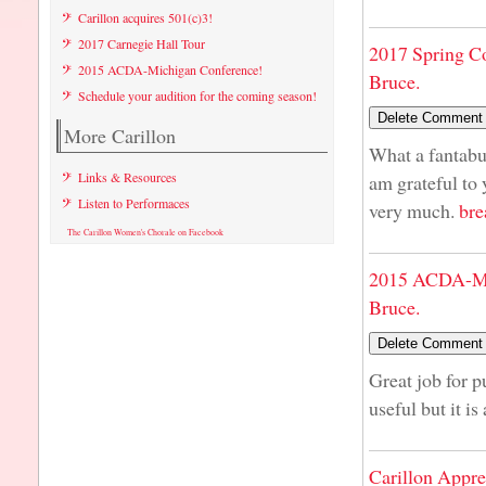
Carillon acquires 501(c)3!
2017 Carnegie Hall Tour
2017 Spring C
2015 ACDA-Michigan Conference!
Bruce.
Schedule your audition for the coming season!
More Carillon
What a fantabul
Links & Resources
am grateful to
Listen to Performaces
very much.
bre
The Carillon Women's Chorale on Facebook
2015 ACDA-Mi
Bruce.
Great job for p
useful but it is
Carillon Appre