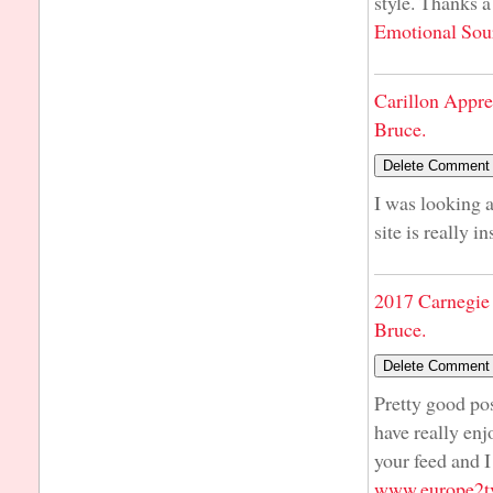
style. Thanks a
Emotional Sou
Carillon Appre
Bruce.
I was looking a
site is really i
2017 Carnegie 
Bruce.
Pretty good pos
have really enj
your feed and I
www.europe2tv.