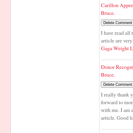
Carillon Appre
Bruce.
I have read all
article are ver
Gaga Weight L
Donor Recogni
Bruce.
I really thank 
forward to more
with me. I am 
article. Good l