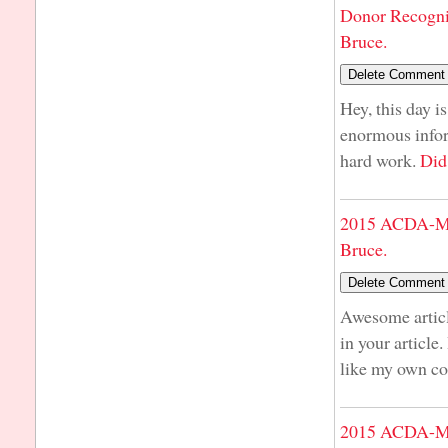
Donor Recogni
Bruce.
Hey, this day i
enormous infor
hard work.
Did
2015 ACDA-Mi
Bruce.
Awesome articl
in your article
like my own co
2015 ACDA-Mi