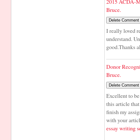
2015 ACDA-Mi
Bruce.
I really loved 
understand. Unl
good.Thanks a
Donor Recogni
Bruce.
Excellent to be
this article tha
finish my assig
with your artic
essay writing s