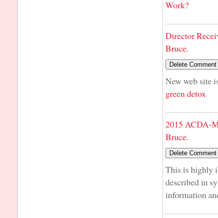
Work?
Director Recei
Bruce.
New web site is
green detox
2015 ACDA-Mi
Bruce.
This is highly 
described in s
information an