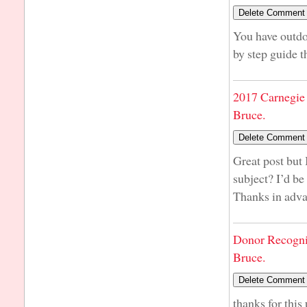
You have outdon
by step guide t
2017 Carnegie 
Bruce.
Great post but 
subject? I’d be 
Thanks in adv
Donor Recogni
Bruce.
thanks for this 