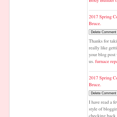
Body Builder o
2017 Spring C
Bruce.
Thanks for taki
really like get
your blog post 
us.
furnace rep
2017 Spring C
Bruce.
I have read a f
style of bloggin
checking back 