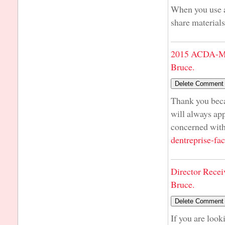
When you use a 
share materials
2015 ACDA-Mi
Bruce.
Thank you beca
will always ap
concerned with
dentreprise-fac
Director Recei
Bruce.
If you are look