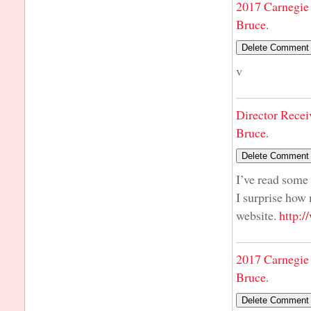
2017 Carnegie 
Bruce.
v
Director Recei
Bruce.
I’ve read some 
I surprise how 
website.
http:
2017 Carnegie 
Bruce.