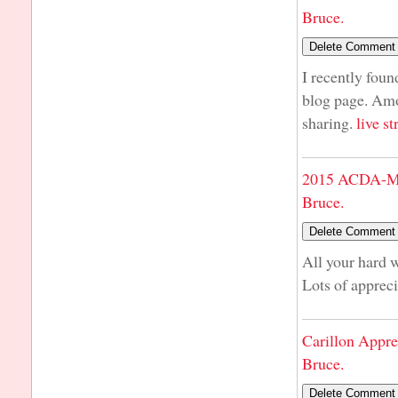
Bruce.
I recently foun
blog page. Amo
sharing.
live s
2015 ACDA-Mi
Bruce.
All your hard 
Lots of apprec
Carillon Appre
Bruce.