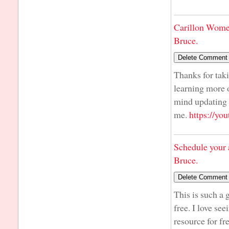
Carillon Wome
Bruce.
Thanks for taki
learning more o
mind updating y
me.
https://y
Schedule your 
Bruce.
This is such a 
free. I love se
resource for fr