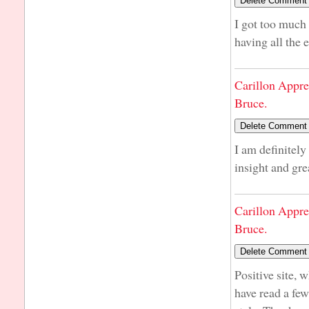
I got too much 
having all the
Carillon Appre
Bruce.
I am definitely
insight and gre
Carillon Appre
Bruce.
Positive site, 
have read a few