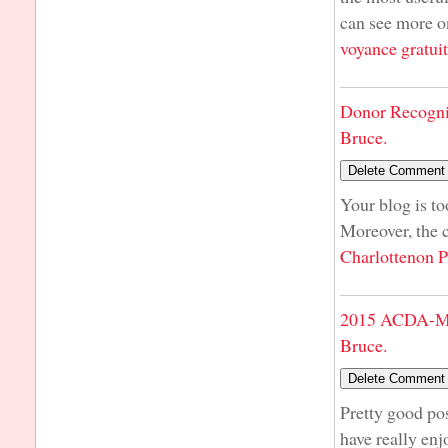
can see more on
voyance gratui
Donor Recogni
Bruce.
Your blog is t
Moreover, the 
Charlottenon P
2015 ACDA-Mi
Bruce.
Pretty good pos
have really enj