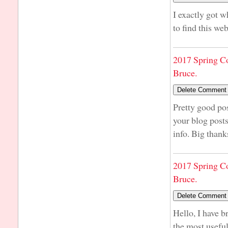
I exactly got 
to find this we
2017 Spring C
Bruce.
Pretty good po
your blog post
info. Big thank
2017 Spring C
Bruce.
Hello, I have b
the most usefu