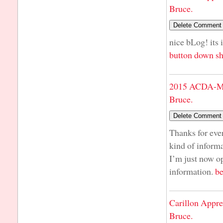
Bruce.
nice bLog! its 
button down sh
2015 ACDA-Mi
Bruce.
Thanks for ever
kind of informa
I’m just now op
information.
be
Carillon Appre
Bruce.