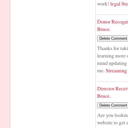
work!
legal St
Donor Recogni
Bruce.
Thanks for taki
learning more o
mind updating y
me.
Streaming
Director Recei
Bruce.
Are you lookin
website to get 