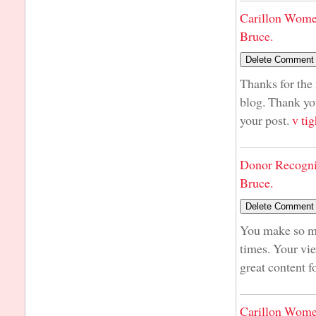
Carillon Wome
Bruce.
Thanks for the 
blog. Thank yo
your post.
v tig
Donor Recogni
Bruce.
You make so man
times. Your vie
great content f
Carillon Wome