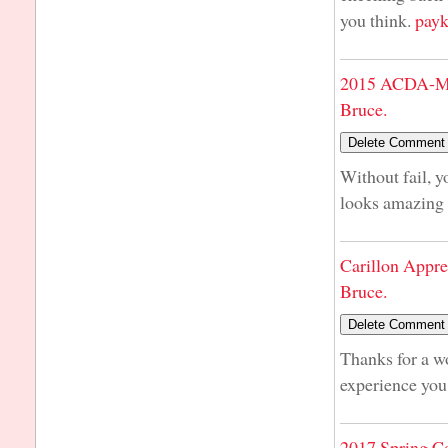
you think.
payk
2015 ACDA-Mi
Bruce.
Without fail, y
looks amazing 
Carillon Appre
Bruce.
Thanks for a w
experience you h
2017 Spring C