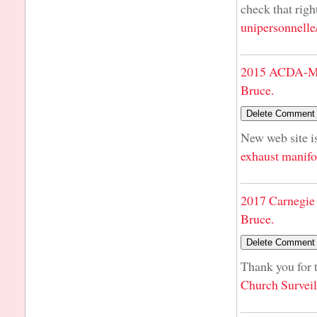
check that righ
unipersonnelle
2015 ACDA-Mi
Bruce.
New web site is
exhaust manifo
2017 Carnegie 
Bruce.
Thank you for t
Church Survei