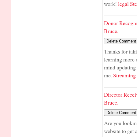
work!
legal St
Donor Recogni
Bruce.
Thanks for taki
learning more o
mind updating y
me.
Streaming
Director Recei
Bruce.
Are you lookin
website to get 