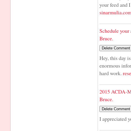
your feed and I
sinarmulia.co
Schedule your 
Bruce.
Hey, this day i
enormous infor
hard work.
res
2015 ACDA-Mi
Bruce.
I appreciated 