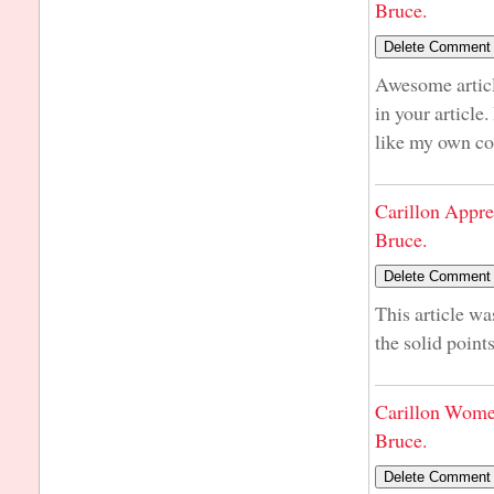
Bruce.
Awesome articl
in your article
like my own co
Carillon Appre
Bruce.
This article wa
the solid point
Carillon Wome
Bruce.