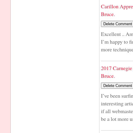
Carillon Appre
Bruce.
Excellent .. Am
I’m happy to fi
more techniques
2017 Carnegie 
Bruce.
I’ve been surfi
interesting art
if all webmast
be a lot more u