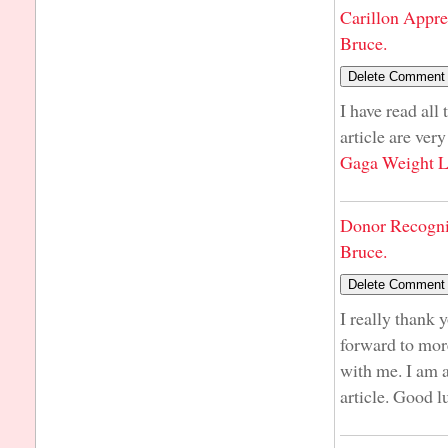
Carillon Appre
Bruce.
I have read all
article are ver
Gaga Weight L
Donor Recogni
Bruce.
I really thank 
forward to more
with me. I am 
article. Good l