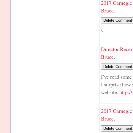
2017 Carnegie 
Bruce.
v
Director Recei
Bruce.
I’ve read some 
I surprise how 
website.
http:
2017 Carnegie 
Bruce.