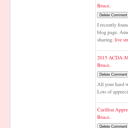
Bruce.
I recently foun
blog page. Amo
sharing.
live s
2015 ACDA-Mi
Bruce.
All your hard 
Lots of apprec
Carillon Appre
Bruce.