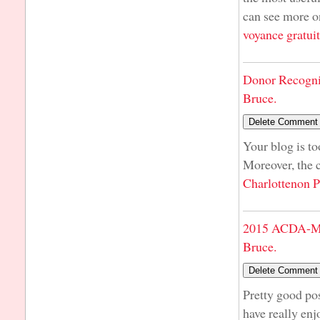
can see more on
voyance gratui
Donor Recogni
Bruce.
Your blog is t
Moreover, the 
Charlottenon P
2015 ACDA-Mi
Bruce.
Pretty good pos
have really enj