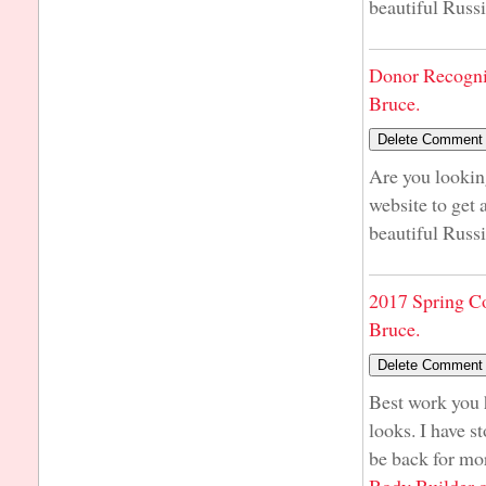
beautiful Russi
Donor Recogni
Bruce.
Are you lookin
website to get 
beautiful Russi
2017 Spring C
Bruce.
Best work you h
looks. I have st
be back for mo