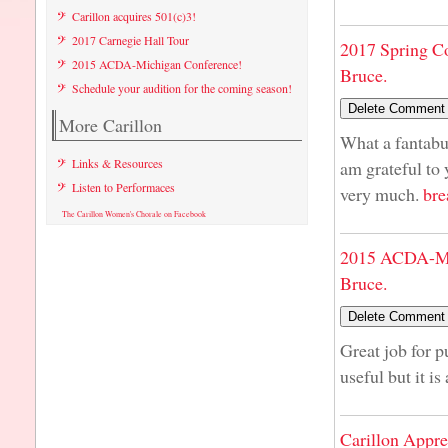
Carillon acquires 501(c)3!
2017 Carnegie Hall Tour
2017 Spring C
2015 ACDA-Michigan Conference!
Bruce.
Schedule your audition for the coming season!
More Carillon
What a fantabul
Links & Resources
am grateful to
Listen to Performaces
very much.
bre
The Carillon Women's Chorale on Facebook
2015 ACDA-Mi
Bruce.
Great job for p
useful but it is
Carillon Appre