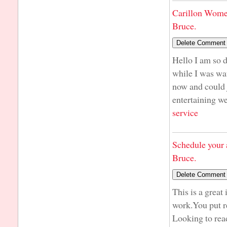
Carillon Wome
Bruce.
Hello I am so d
while I was wa
now and could j
entertaining we
service
Schedule your 
Bruce.
This is a great
work.You put r
Looking to rea