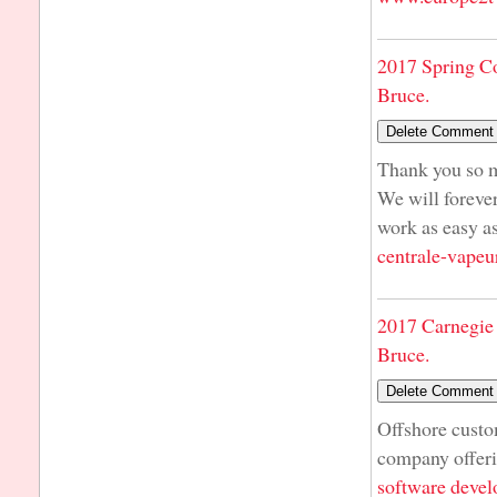
2017 Spring C
Bruce.
Thank you so m
We will foreve
work as easy 
centrale-vapeu
2017 Carnegie 
Bruce.
Offshore cust
company offer
software deve