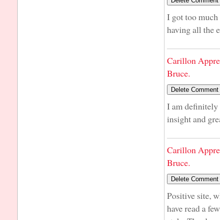
I got too much 
having all the
Carillon Appre
Bruce.
I am definitely
insight and gre
Carillon Appre
Bruce.
Positive site, 
have read a few