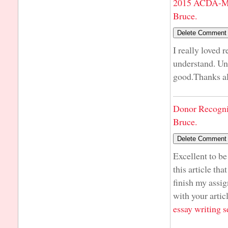
2015 ACDA-Mi
Bruce.
I really loved 
understand. Unl
good.Thanks a
Donor Recogni
Bruce.
Excellent to be
this article tha
finish my assig
with your artic
essay writing s