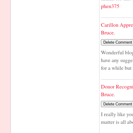
phen375
Carillon Appre
Bruce.
Wonderful blog
have any sugge
for a while but
Donor Recogni
Bruce.
I really like y
matter is all ab