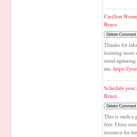
Carillon Wome
Bruce.
Thanks for taki
learning more o
mind updating y
me.
https://y
Schedule your 
Bruce.
This is such a 
free. I love se
resource for fr