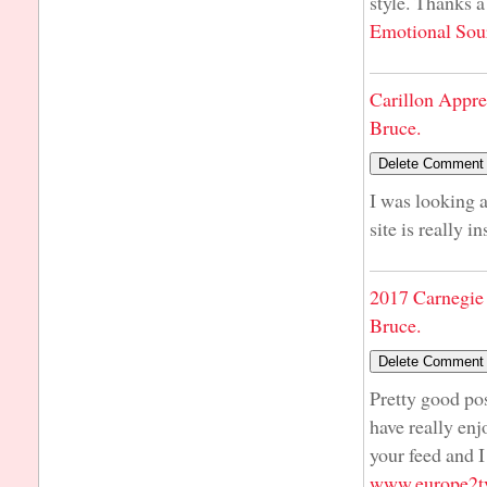
style. Thanks a
Emotional Sou
Carillon Appre
Bruce.
I was looking a
site is really i
2017 Carnegie 
Bruce.
Pretty good pos
have really enj
your feed and I
www.europe2tv.