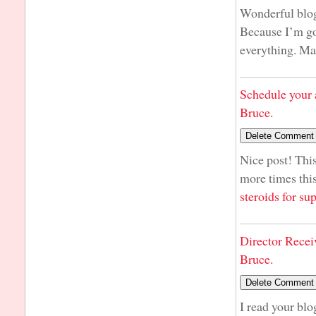
Wonderful blog!
Because I’m goi
everything. M
Schedule your 
Bruce.
Nice post! This
more times this
steroids for s
Director Recei
Bruce.
I read your blo