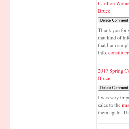
Carillon Wome
Bruce.
Thank you for s
that kind of in
that I am simpl
info.
constituer
2017 Spring C
Bruce.
I was very imp
sales to the
mis
them again. Th