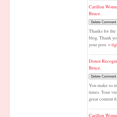
Carillon Wome
Bruce.
Thanks for the 
blog. Thank yo
your post.
v tig
Donor Recogni
Bruce.
You make so man
times. Your vie
great content f
Carillon Wome