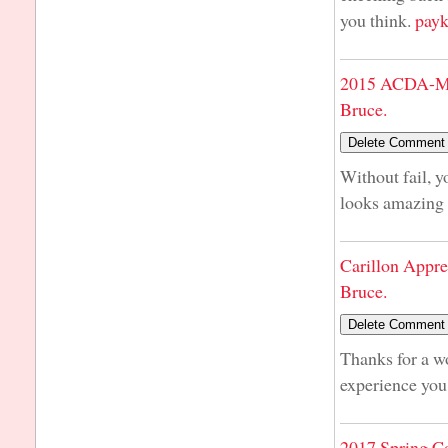
you think.
payk
2015 ACDA-Mi
Bruce.
Without fail, y
looks amazing 
Carillon Appre
Bruce.
Thanks for a w
experience you h
2017 Spring C