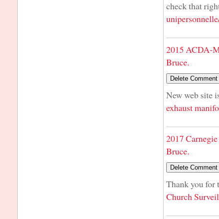
check that righ
unipersonnelle
2015 ACDA-Mi
Bruce.
New web site is
exhaust manifo
2017 Carnegie 
Bruce.
Thank you for t
Church Survei