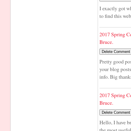
I exactly got 
to find this we
2017 Spring C
Bruce.
Pretty good po
your blog post
info. Big thank
2017 Spring C
Bruce.
Hello, I have b
the most usefu