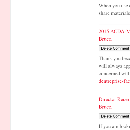
When you use a 
share materials
2015 ACDA-Mi
Bruce.
Thank you beca
will always ap
concerned with
dentreprise-fac
Director Recei
Bruce.
If you are look