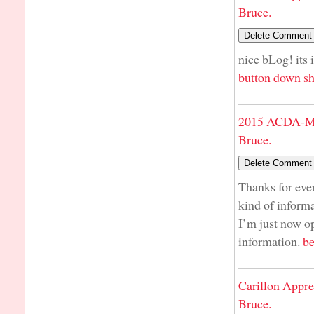
Bruce.
nice bLog! its 
button down sh
2015 ACDA-Mi
Bruce.
Thanks for ever
kind of informa
I’m just now op
information.
be
Carillon Appre
Bruce.