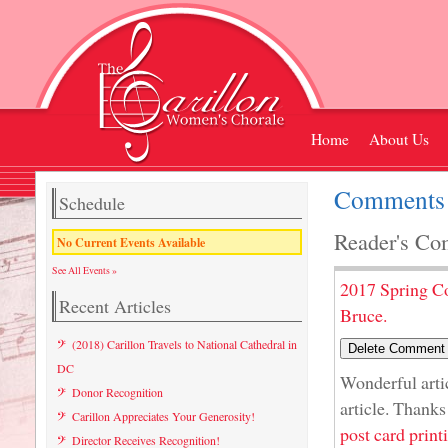
Home
About Us
Comments 
Schedule
Reader's Co
No Current Events Available
See All Events »
2017 Spring C
Recent Articles
Bruce.
(2018) Carillon Travels to National Cathedral in
DC
Wonderful artic
Donor Recognition
article. Thanks
Carillon Appreciates Your Generosity!
post card print
Director Receives Recognition!