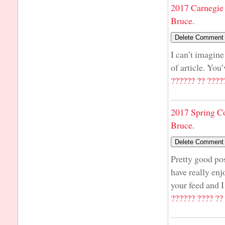
2017 Carnegie 
Bruce.
I can’t imagine
of article. You
?????? ?? ????
2017 Spring C
Bruce.
Pretty good pos
have really enj
your feed and I
?????? ???? ??