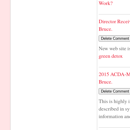
Work?
Director Recei
Bruce.
New web site is
green detox
2015 ACDA-Mi
Bruce.
This is highly 
described in s
information an