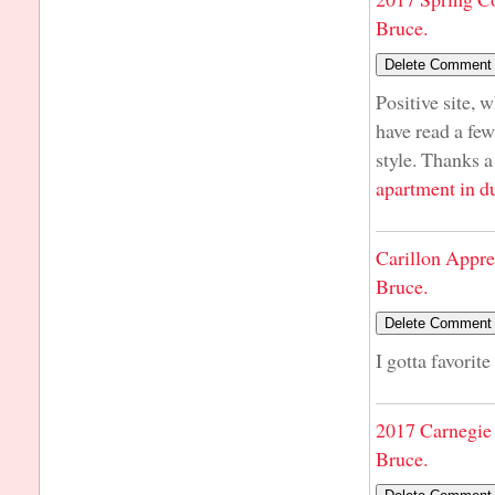
Bruce.
Positive site, 
have read a few
style. Thanks a
apartment in d
Carillon Appre
Bruce.
I gotta favorite
2017 Carnegie 
Bruce.