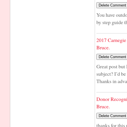
You have outdon
by step guide t
2017 Carnegie 
Bruce.
Great post but 
subject? I’d be 
Thanks in adv
Donor Recogni
Bruce.
thanks for this 