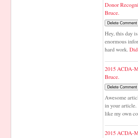
Donor Recogni
Bruce.
Hey, this day i
enormous infor
hard work.
Did
2015 ACDA-Mi
Bruce.
Awesome articl
in your article
like my own co
2015 ACDA-Mi