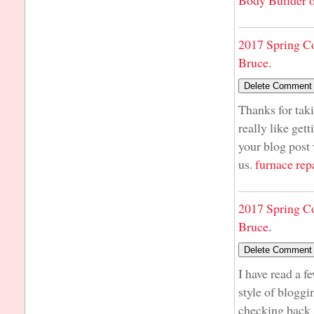
Body Builder o
2017 Spring C
Bruce.
Thanks for taki
really like get
your blog post 
us.
furnace rep
2017 Spring C
Bruce.
I have read a f
style of bloggin
checking back 